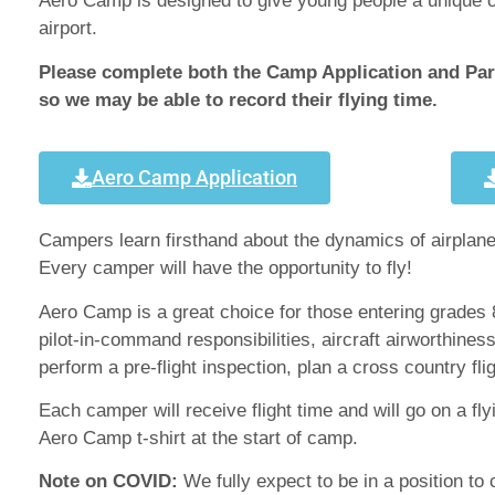
Aero Camp is designed to give young people a unique opp
airport.
Please complete both the Camp Application and Pare
so we may be able to record their flying time.
Aero Camp Application
Campers learn firsthand about the dynamics of airplanes
Every camper will have the opportunity to fly!
Aero Camp is a great choice for those entering grades 8
pilot-in-command responsibilities, aircraft airworthin
perform a pre-flight inspection, plan a cross country fli
Each camper will receive flight time and will go on a fl
Aero Camp t-shirt at the start of camp.
Note on COVID:
We fully expect to be in a position to