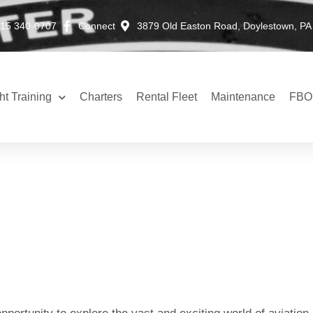
15 340-0707
Connect
3879 Old Easton Road, Doylestown, PA
ht Training
Charters
Rental Fleet
Maintenance
FBO 