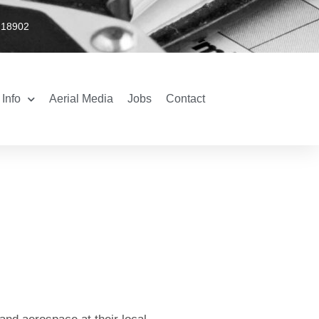
 18902
Info
Aerial Media
Jobs
Contact