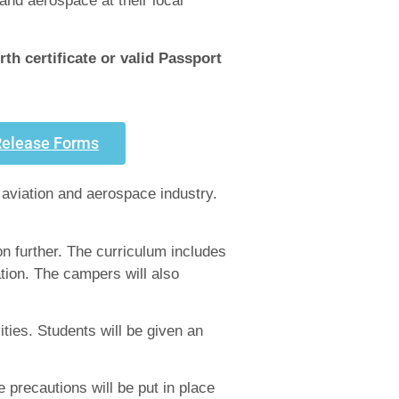
and aerospace at their local
h certificate or valid Passport
Release Forms
 aviation and aerospace industry.
on further. The curriculum includes
tion. The campers will also
ities. Students will be given an
 precautions will be put in place