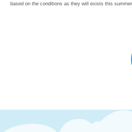
based on the conditions as they will exists this summer.