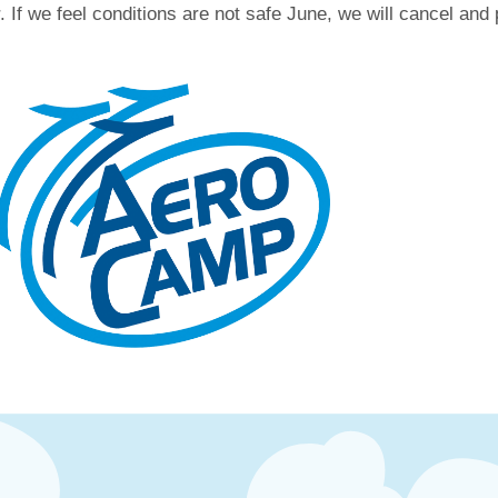
 If we feel conditions are not safe June, we will cancel and p