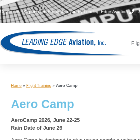
Doylestown Airport.com brought to you by Leading Edge Aviation
2
Flig
Home
»
Flight Training
»
Aero Camp
Aero Camp
AeroCamp 2026, June 22-25
Rain Date of June 26