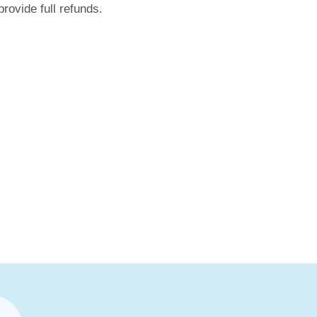
rovide full refunds.