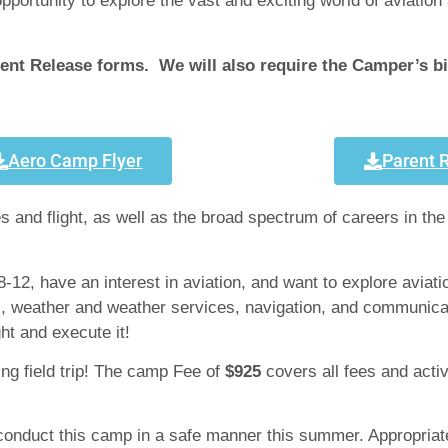
ortunity to explore the vast and exciting world of aviation 
nt Release forms. We will also require the Camper’s birt
Aero Camp Flyer
Parent 
 and flight, as well as the broad spectrum of careers in the
-12, have an interest in aviation, and want to explore aviati
ess, weather and weather services, navigation, and communica
ght and execute it!
ying field trip! The camp Fee of
$925
covers all fees and activ
 conduct this camp in a safe manner this summer. Appropriate