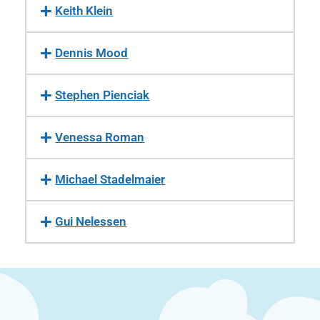
Keith Klein
Dennis Mood
Stephen Pienciak
Venessa Roman
Michael Stadelmaier
Gui Nelessen