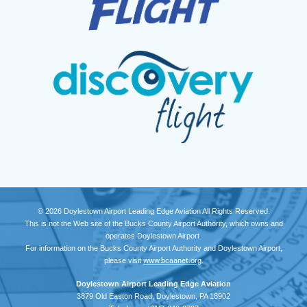
© 2026 Doylestown Airport Leading Edge Aviation All Rights Reserved.
This is not the Web site of the Bucks County Airport Authority, which owns and
operates Doylestown Airport.
For information on the Bucks County Airport Authority and Doylestown Airport,
please visit
www.bcaanet.org
.
Doylestown Airport Leading Edge Aviation
3879 Old Easton Road, Doylestown, PA 18902