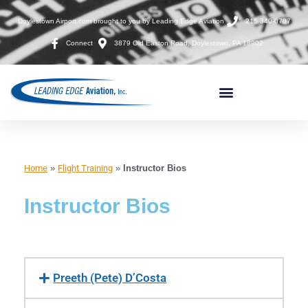
Doylestown Airport.com brought to you by Leading Edge Aviation
215 340-0707
Connect
3879 Old Easton Road, Doylestown, PA 18902
Home
»
Flight Training
»
Instructor Bios
Instructor Bios
Preeth (Pete) D’Costa